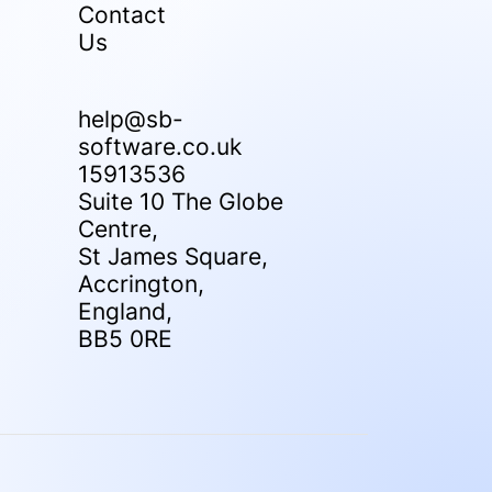
Contact
Us
help@sb-
software.co.uk
15913536
Suite 10 The Globe
Centre,
St James Square,
Accrington,
England,
BB5 0RE