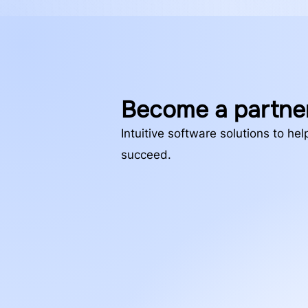
Become a partne
Intuitive software solutions to he
succeed.