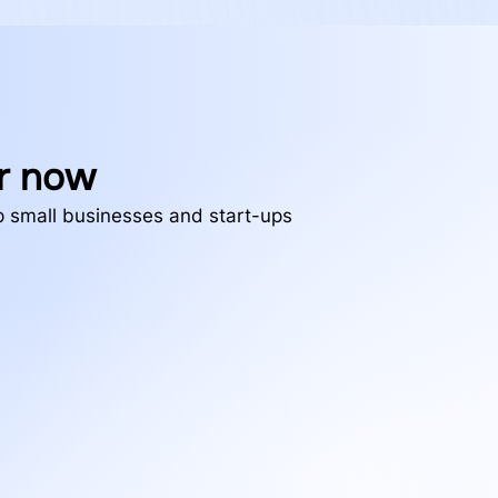
r now
lp small businesses and start-ups