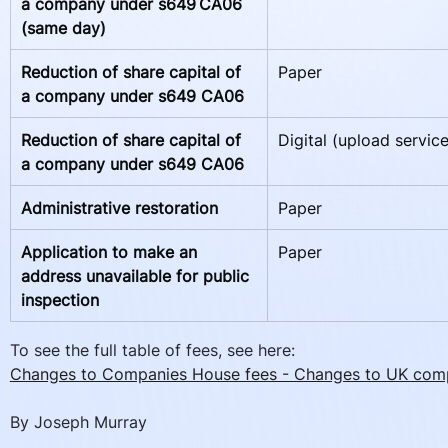
a company under s649 CA06 
(same day)   
Reduction of share capital of 
Paper
a company under s649 CA06  
Reduction of share capital of 
Digital (upload service
a company under s649 CA06
Administrative restoration
Paper
Application to make an 
Paper
address unavailable for public 
inspection  
To see the full table of fees, see here:
Changes to Companies House fees - Changes to UK com
By Joseph Murray