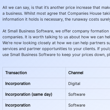
All we can say, is that it’s another price increase that makes
a business. Whilst most agree that Companies House takin
information it holds is necessary, the runaway costs surel
At Small Business Software, we offer company formation s
companies. It is worth talking to us about how we can hel
We’re now looking closely at how we can help partners sub
services and partner opportunities to your clients. If you
use Small Business Software to keep your prices down, pl
Transaction
Channel
Incorporation
Digital
Incorporation (same day)
Software
Incorporation
Software