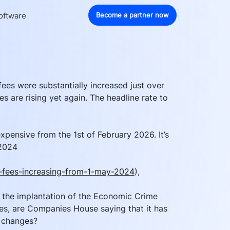
oftware
Become a partner now
ees were substantially increased just over 
s are rising yet again. The headline rate to 
xpensive from the 1st of February 2026. It’s 
 2024 
fees-increasing-from-1-may-2024
), 
to the implantation of the Economic Crime 
es, are Companies House saying that it has 
 changes?