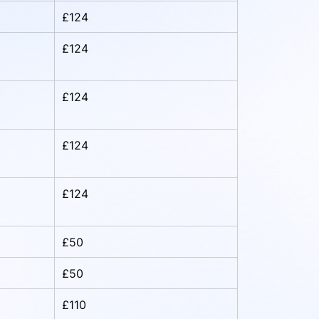
£124
£124
£124
£124
£124
£50
£50
£110