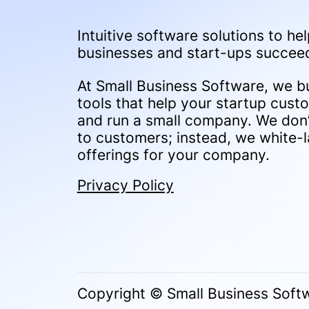
Intuitive software solutions to hel
businesses and start-ups succee
At Small Business Software, we bu
tools that help your startup cust
and run a small company. We don’t
to customers; instead, we white-l
offerings for your company.
Privacy Policy
Copyright © Small Business Softw