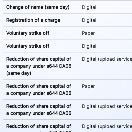
Change of name (same day)
Digital
Registration of a charge  
Digital
Voluntary strike off
Paper
Voluntary strike off
Digital
Reduction of share capital of 
Digital (upload service
a company under s644 CA06 
(same day)   
Reduction of share capital of 
Paper
a company under s644 CA06  
Reduction of share capital of 
Digital (upload service
a company under s644 CA06   
Reduction of share capital of 
Digital (upload service