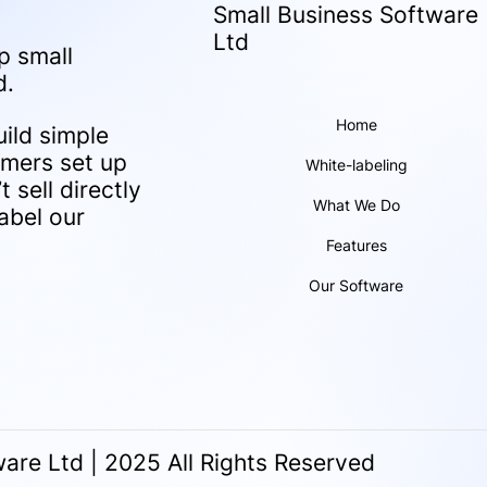
Small Business Software
Ltd
p small
d.
Home
ild simple
omers set up
White-labeling
 sell directly
What We Do
abel our
Features
Our Software
are Ltd | 2025 All Rights Reserved