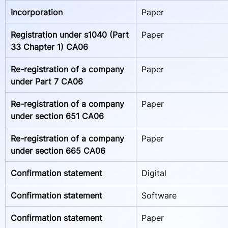
Incorporation
Paper
Registration under s1040 (Part 
Paper
33 Chapter 1) CA06 
Re-registration of a company 
Paper
under Part 7 CA06    
Re-registration of a company 
Paper
under section 651 CA06   
Re-registration of a company 
Paper
under section 665 CA06    
Confirmation statement
Digital
Confirmation statement
Software
Confirmation statement
Paper