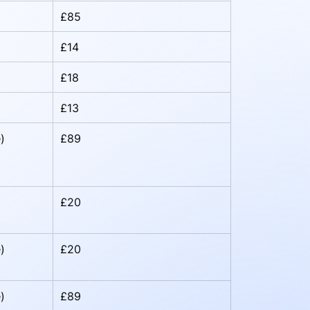
£85
£14
£18
£13
)
£89
£20
)
£20
)
£89