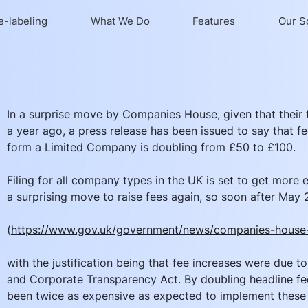
e-labeling
What We Do
Features
Our S
In a surprise move by Companies House, given that their f
a year ago, a press release has been issued to say that fee
form a Limited Company is doubling from £50 to £100. 
Filing for all company types in the UK is set to get more e
a surprising move to raise fees again, so soon after May
(
https://www.gov.uk/government/news/companies-house-
with the justification being that fee increases were due 
and Corporate Transparency Act. By doubling headline fe
been twice as expensive as expected to implement these