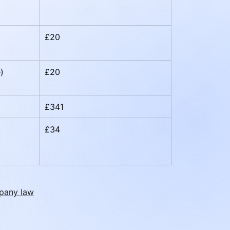
£20
)
£20
£341
£34
pany law