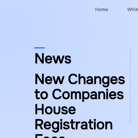
Home
Whit
News
New Changes
to Companies
House
Registration