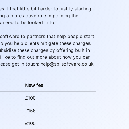
 it that little bit harder to justify starting 
g a more active role in policing the 
y need to be looked in to. 
oftware to partners that help people start 
p you help clients mitigate these charges. 
sidise these charges by offering built in 
’d like to find out more about how you can 
ease get in touch: 
help@sb-software.co.uk
New fee
£100
£156
£100