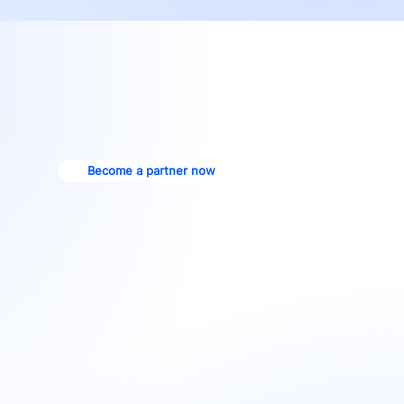
Become a partner now