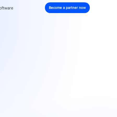
oftware
Become a partner now