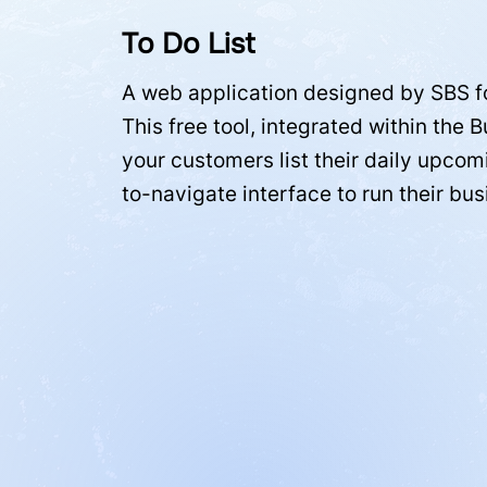
To Do List
A web application designed by SBS f
This free tool, integrated within the 
your customers list their daily upcom
to-navigate interface to run their bu