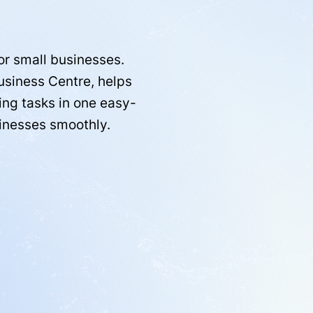
or small businesses.
Business Centre, helps
ing tasks in one easy-
sinesses smoothly.