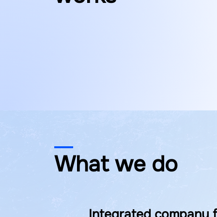
What we do
Integrated company f