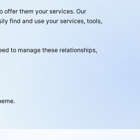
 offer them your services. Our
ly find and use your services, tools,
need to manage these relationships,
cheme.