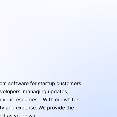
tom software for startup customers
 developers, managing updates,
on your resources. With our white-
ity and expense. We provide the
 it as your own.