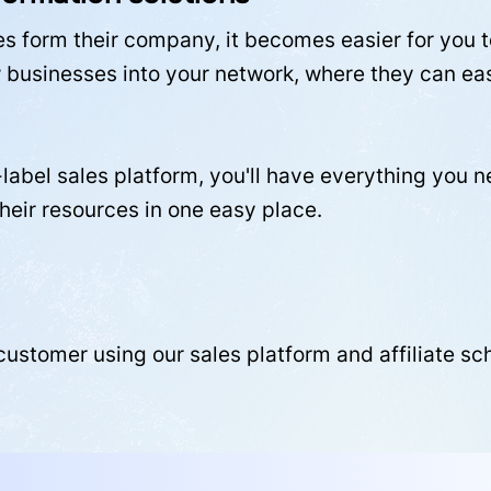
 form their company, it becomes easier for you to
businesses into your network, where they can easi
label sales platform, you'll have everything you 
their resources in one easy place.
 customer using our sales platform and affiliate s