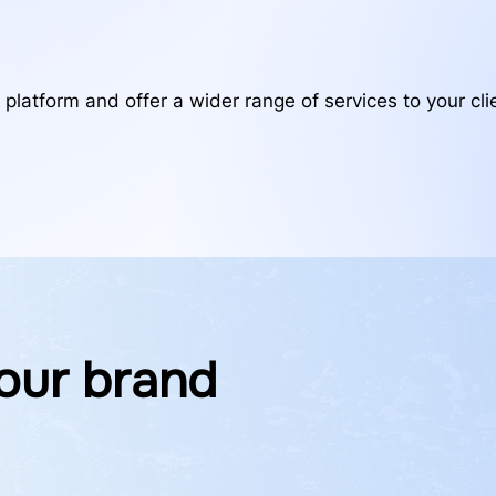
 platform and offer a wider range of services to your clie
our brand