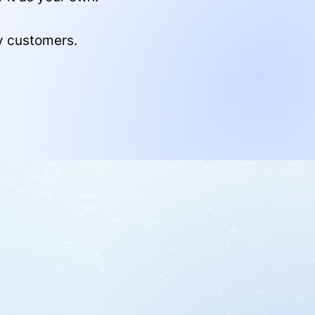
y customers.