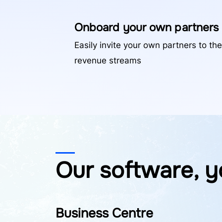
Onboard your own partners
Easily invite your own partners to the
revenue streams
Our software, y
Business Centre