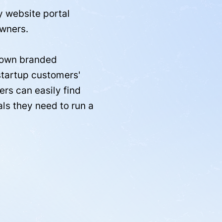
y website portal
wners.
r own branded
startup customers'
rs can easily find
als they need to run a