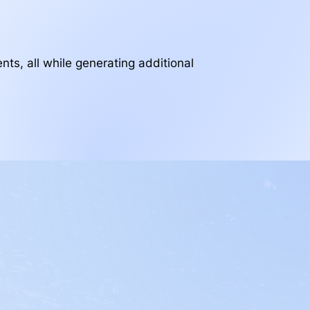
nts, all while generating additional