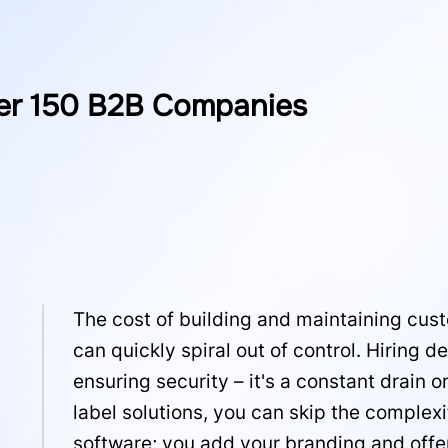
er 150 B2B Companies
The cost of building and maintaining cus
can quickly spiral out of control. Hiring
ensuring security – it's a constant drain 
label solutions, you can skip the complex
software; you add your branding and offer