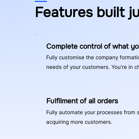
Features built j
Complete control of what yo
Fully customise the company formati
needs of your customers. You're in c
Fulfilment of all orders
Fully automate your processes from st
acquiring more customers.