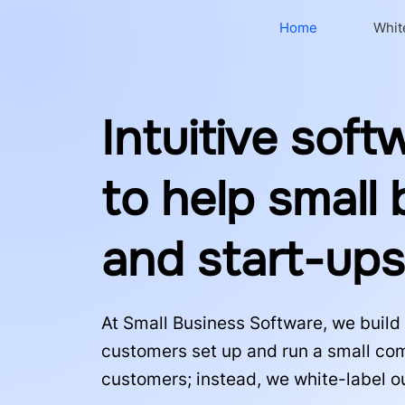
Home
Whit
Intuitive soft
to help small
and start-up
At Small Business Software, we build 
customers set up and run a small comp
customers; instead, we white-label o