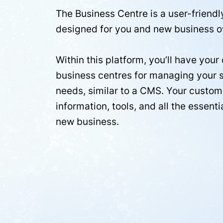
The Business Centre is a user-friendl
designed for you and new business o
Within this platform, you’ll have you
business centres for managing your 
needs, similar to a CMS. Your custome
information, tools, and all the essenti
new business.