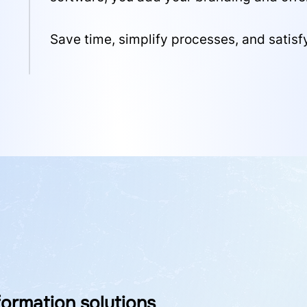
Save time, simplify processes, and satisf
ormation solutions