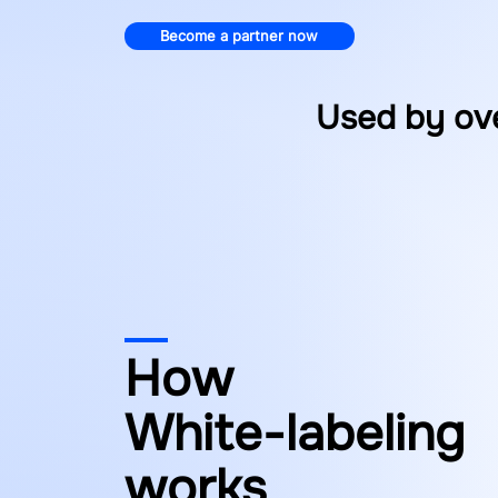
Become a partner now
Used by ov
How
White-labeling
works