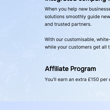
When you help new businesses
solutions smoothly guide new 
and trusted partners.
With our customisable, white-
while your customers get all 
Affiliate Program
You’ll earn an extra £150 per