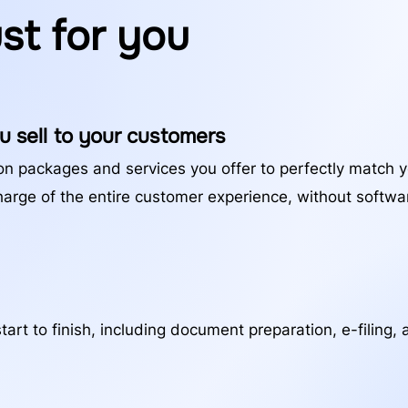
ust for you
u sell to your customers
on packages and services you offer to perfectly match 
harge of the entire customer experience, without softw
art to finish, including document preparation, e-filing