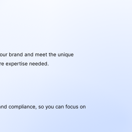
your brand and meet the unique
are expertise needed.
, and compliance, so you can focus on