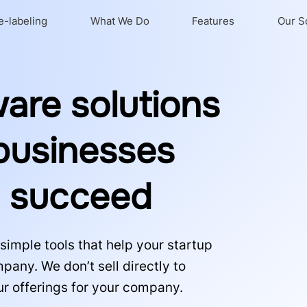
e-labeling
What We Do
Features
Our S
ware solutions
 businesses
s succeed
simple tools that help your startup
any. We don’t sell directly to
ur offerings for your company.